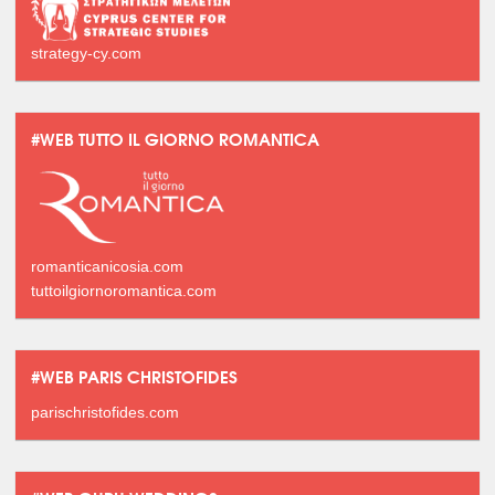
strategy-cy.com
#WEB TUTTO IL GIORNO ROMANTICA
romanticanicosia.com
tuttoilgiornoromantica.com
#WEB PARIS CHRISTOFIDES
parischristofides.com