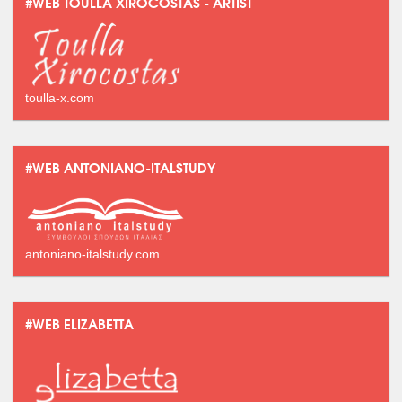
#WEB TOULLA XIROCOSTAS - ARTIST
toulla-x.com
#WEB ANTONIANO-ITALSTUDY
antoniano-italstudy.com
#WEB ELIZABETTA