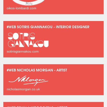
oikos-lombardi.com
#WEB SOTIRIS GIANNAKOU - INTERIOR DESIGNER
sotirisgiannakou.com
#WEB NICHOLAS MORGAN - ARTIST
nicholasmorgan.co.uk