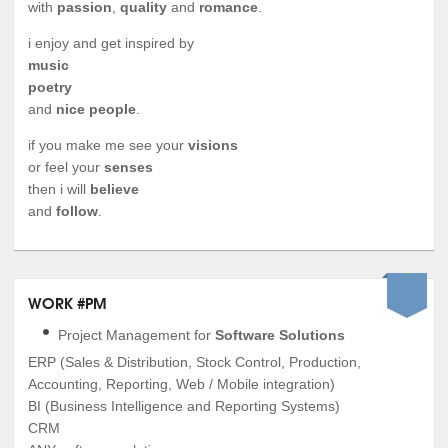
with
passion
,
quality
and
romance
.
i enjoy and get inspired by
music
poetry
and
nice people
.
if you make me see your
visions
or feel your
senses
then i will
believe
and
follow
.
WORK #PM
Project Management for
Software Solutions
ERP (Sales & Distribution, Stock Control, Production,
Accounting, Reporting, Web / Mobile integration)
BI (Business Intelligence and Reporting Systems)
CRM