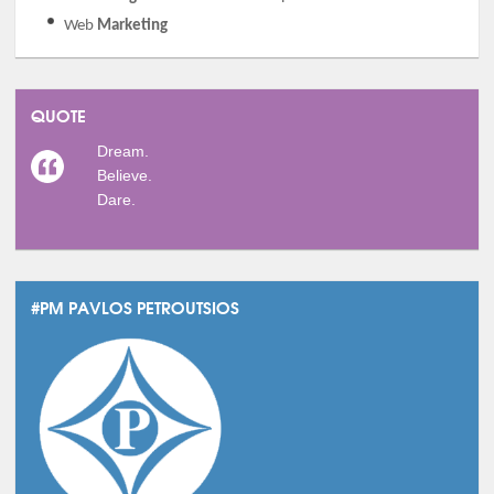
Web
Marketing
QUOTE
Dream.
Believe.
Dare.
#PM PAVLOS PETROUTSIOS