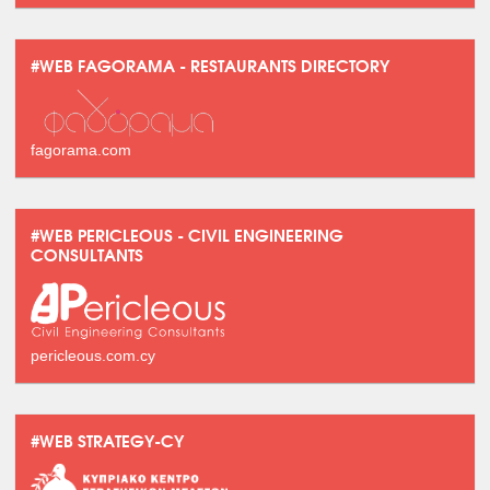
#WEB FAGORAMA - RESTAURANTS DIRECTORY
fagorama.com
#WEB PERICLEOUS - CIVIL ENGINEERING
CONSULTANTS
pericleous.com.cy
#WEB STRATEGY-CY