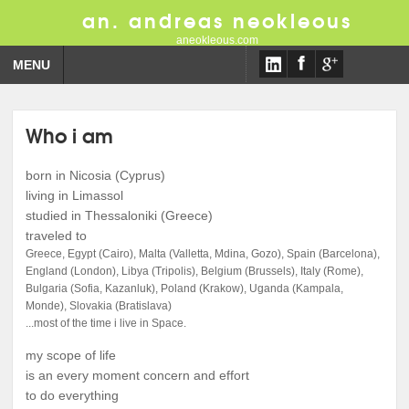
an. andreas neokleous
aneokleous.com
MENU
Who i am
born in Nicosia (Cyprus)
living in Limassol
studied in Thessaloniki (Greece)
traveled to
Greece, Egypt (Cairo), Malta (Valletta, Mdina, Gozo), Spain (Barcelona),
England (London), Libya (Tripolis), Belgium (Brussels), Italy (Rome),
Bulgaria (Sofia, Kazanluk), Poland (Krakow), Uganda (Kampala,
Monde), Slovakia (Bratislava)
...most of the time i live in Space.
my scope of life
is an every moment concern and effort
to do everything