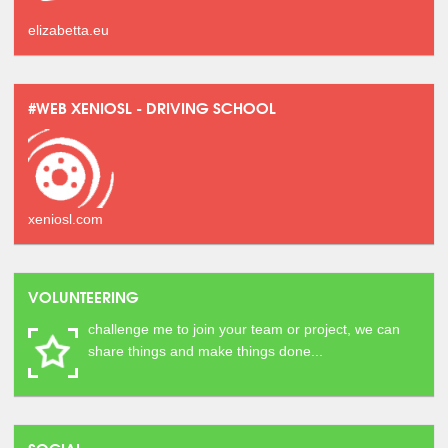
elizabetta.eu
#WEB XENIOSL - DRIVING SCHOOL
xeniosl.com
VOLUNTEERING
challenge me to join your team or project, we can
share things and make things done...