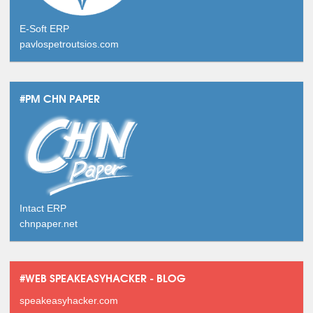
E-Soft ERP
pavlospetroutsios.com
#PM CHN PAPER
Intact ERP
chnpaper.net
#WEB SPEAKEASYHACKER - BLOG
speakeasyhacker.com