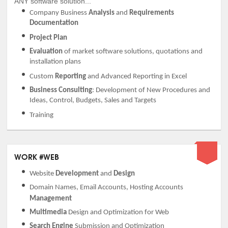
ANY software solution...
Company Business
Analysis
and
Requirements
Documentation
Project Plan
Evaluation
of market software solutions, quotations and
installation plans
Custom
Reporting
and Advanced Reporting in Excel
Business Consulting
: Development of New Procedures and
Ideas, Control, Budgets, Sales and Targets
Training
WORK #WEB
Website
Development
and
Design
Domain Names, Email Accounts, Hosting Accounts
Management
Multimedia
Design and Optimization for Web
Search Engine
Submission and Optimization