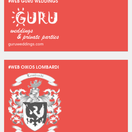
#WEB GURU WEDDINGS
guruweddings.com
#WEB OIKOS LOMBARDI